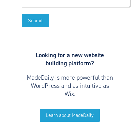
Looking for a new website
building platform?
MadeDaily is more powerful than
WordPress and as intuitive as
Wix.
Learn about MadeDaily