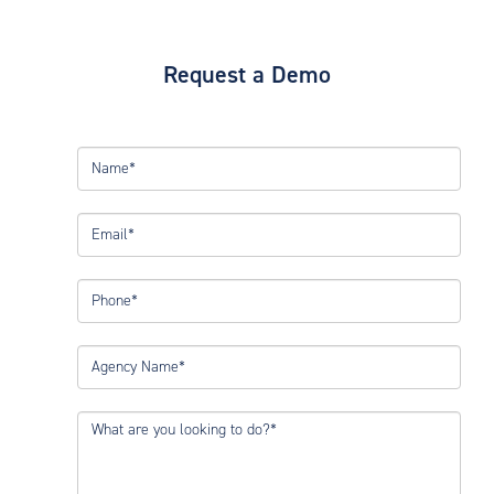
Request a Demo