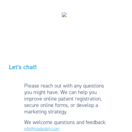
Let's chat!
Please reach out with any questions
you might have. We can help you
improve online patient registration,
secure online forms, or develop a
marketing strategy.
We welcome questions and feedback:
info@madedaily.com