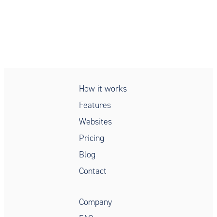
Simple, secure, compliant,
patient intake
How it works
Features
Websites
Pricing
Blog
Contact
Company