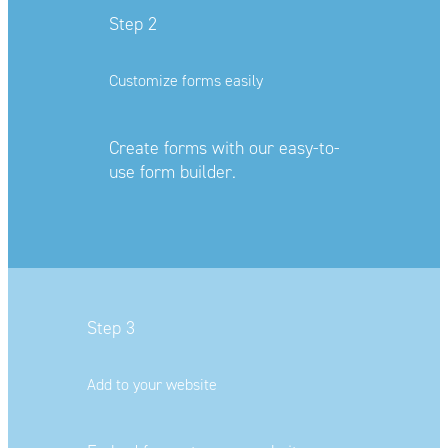
Step 2
Customize forms easily
Create forms with our easy-to-
use f
orm builder.
Step 3
Add to your website