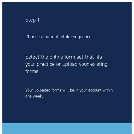
Step 1
Choose a patient intake sequence
Select the online form set that fits
your practice or upload your existing
forms.
Your uploaded forms will be in your account within
one week.