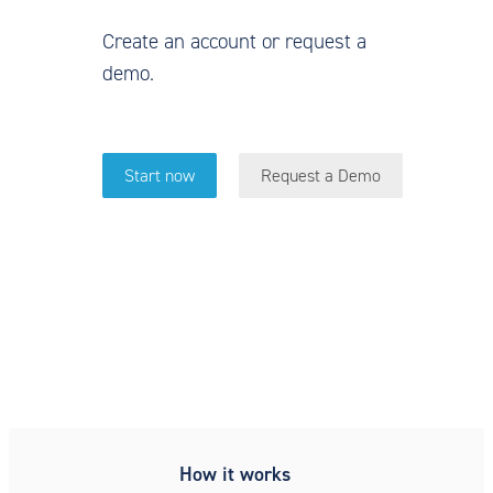
Create an account or request a
demo.
Start now
Request a Demo
Simple, secure, compliant,
patient intake
How it works