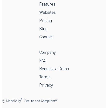
Features
Websites
Pricing
Blog
Contact
Company
FAQ
Request a Demo
Terms
Privacy
®
©
MadeDaily
Secure and Compliant™