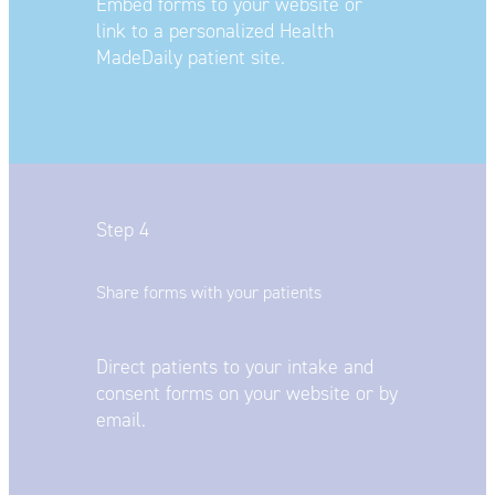
Embed forms to your website or
link
to a personalized Health
MadeDaily
patient site.
Step 4
Share forms with your patients
Direct patients to your intake and
consent forms on your website or by
email.