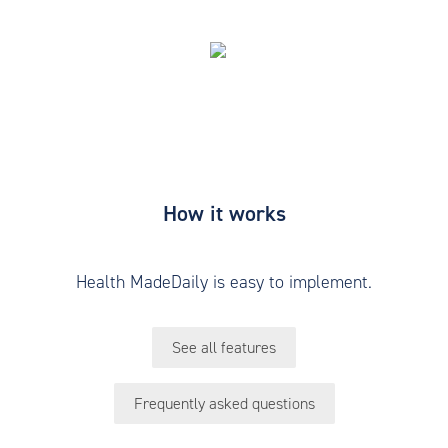
How it works
Health MadeDaily is easy to implement.
See all features
Frequently asked questions