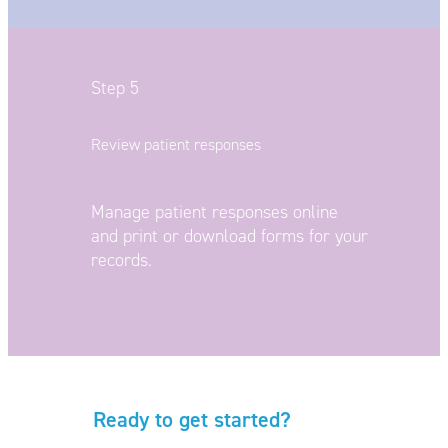
Step 5
Review patient responses
Manage patient responses online
and
print or download forms for your
records.
Ready to get started?