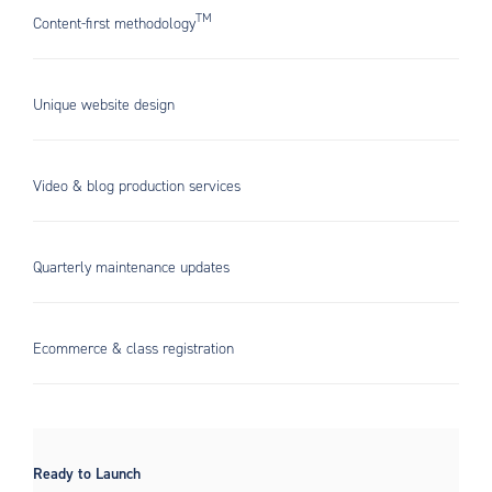
TM
Content-first methodology
Unique website design
Video & blog production services
Quarterly maintenance updates
Ecommerce & class registration
Ready to Launch