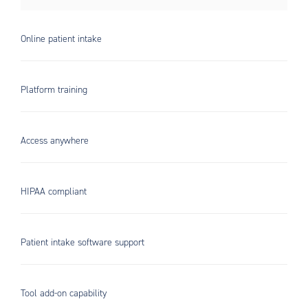
Online patient intake
Platform training
Access anywhere
HIPAA compliant
Patient intake software support
Tool add-on capability