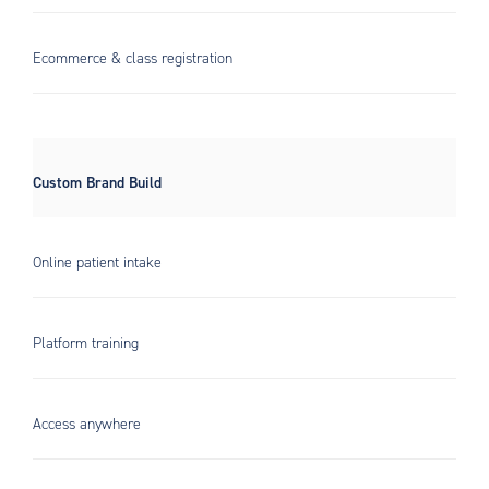
Ecommerce & class registration
Custom Brand Build
Online patient intake
Platform training
Access anywhere