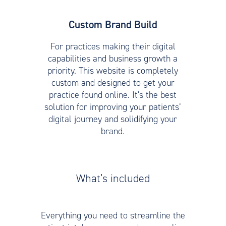
Custom Brand Build
For practices making their digital
capabilities and business growth a
priority. This website is completely
custom and designed to get your
practice found online. It's the best
solution for improving your patients’
digital journey and solidifying your
brand.
What’s included
Everything you need to streamline the