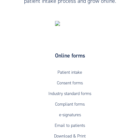
patient intake process and grow online.
Online forms
Patient intake
Consent forms
Industry standard forms
Compliant forms
e-signatures
Email to patients
Download & Print