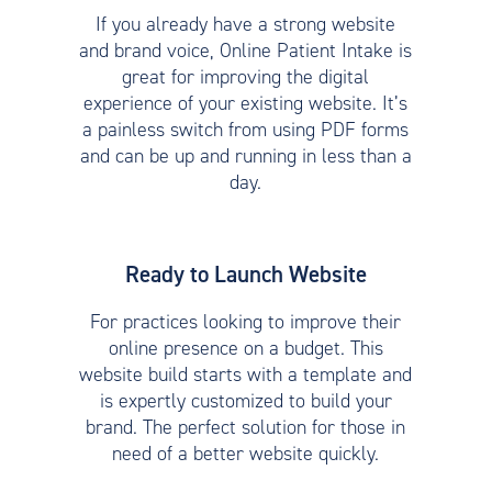
If you already have a strong website
and brand voice, Online Patient Intake is
great for improving the digital
experience of your existing website. It’s
a painless switch from using PDF forms
and can be up and running in less than a
day.
Ready to Launch Website
For practices looking to improve their
online presence on a budget. This
website build starts with a template and
is expertly customized to build your
brand. The perfect solution for those in
need of a better website quickly.