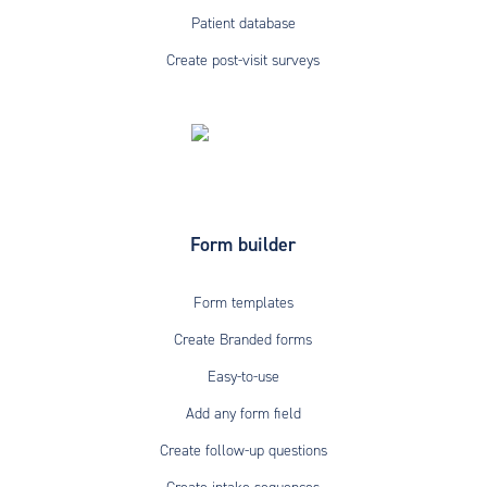
Patient database
Create post-visit surveys
Form builder
Form templates
Create Branded forms
Easy-to-use
Add any form field
Create follow-up questions