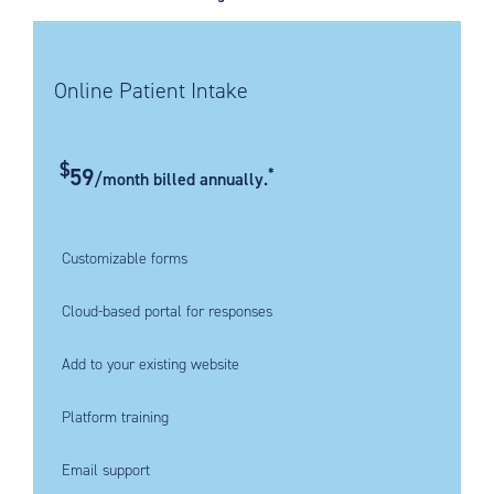
Online Patient Intake
$
59
*
/month billed annually.
Customizable forms
Cloud-based portal for responses
Add to your existing website
Platform training
Email support