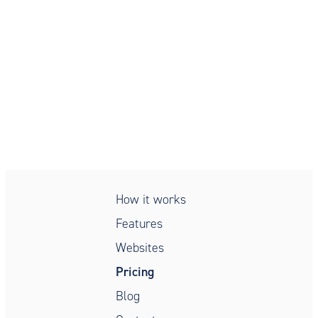
Simple, secure, compliant,
patient intake
How it works
Features
Websites
Pricing
Blog