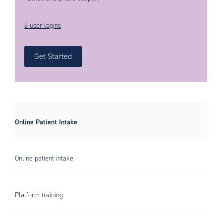
8 user logins
Get Started
Online Patient Intake
Online patient intake
Platform training