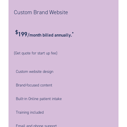
Custom Brand Website
$
199
*
/month billed annually.
(Get quote for start up fee)
Custom website design
Brand-focused content
Built-in Online patient intake
Training included
Email and phone support