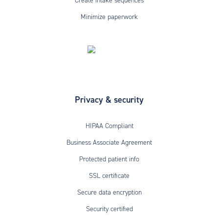
Create intake sequences
Minimize paperwork
Privacy & security
HIPAA Compliant
Business Associate Agreement
Protected patient info
SSL certificate
Secure data encryption
Security certified