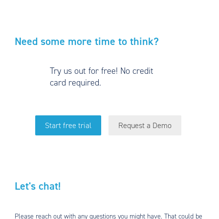
Need some more time to think?
Try us out for free! No credit
card required.
Start free trial
Request a Demo
Let's chat!
Please reach out with any questions you might have. That could be