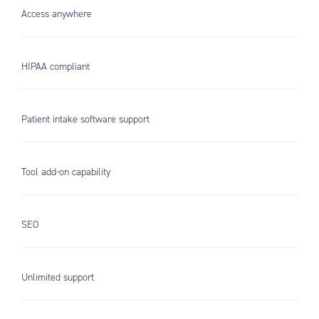
Access anywhere
HIPAA compliant
Patient intake software support
Tool add-on capability
SEO
Unlimited support