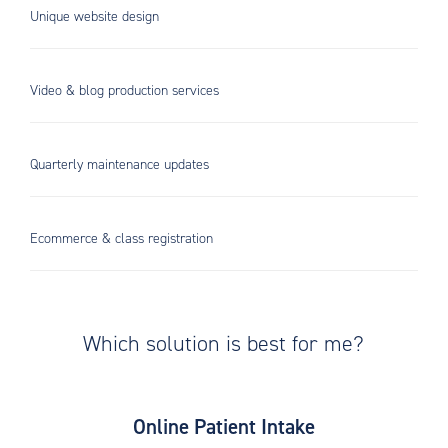
Unique website design
Video & blog production services
Quarterly maintenance updates
Ecommerce & class registration
Which solution is best for me?
Online Patient Intake