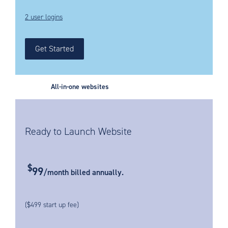
2 user logins
Get Started
All-in-one websites
Ready to Launch Website
$
99
/month billed annually.
($499 start up fee)