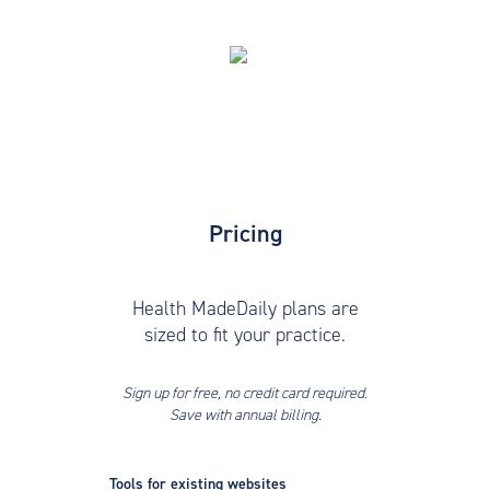
Pricing
Health MadeDaily plans are
sized to fit your practice.
Sign up for free, no credit card required.
Save with annual billing.
Tools for existing websites