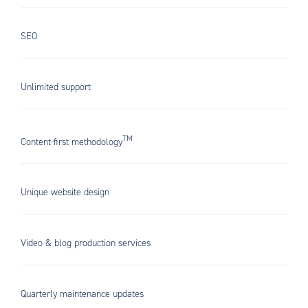
SEO
Unlimited support
TM
Content-first methodology
Unique website design
Video & blog production services
Quarterly maintenance updates