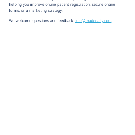
helping you improve online patient registration, secure online
forms, or a marketing strategy.
We welcome questions and feedback:
info@madedaily.com