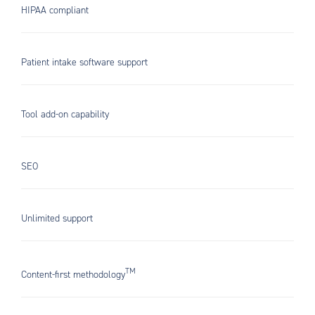
HIPAA compliant
Patient intake software support
Tool add-on capability
SEO
Unlimited support
TM
Content-first methodology