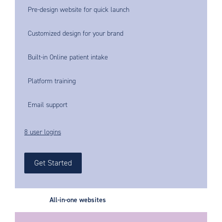
Pre-design website for quick launch
Customized design for your brand
Built-in Online patient intake
Platform training
Email support
8 user logins
Get Started
All-in-one websites